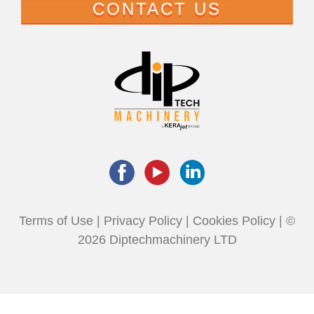
CONTACT US
Terms of Use
|
Privacy Policy
|
Cookies Policy
| ©
2026 Diptechmachinery LTD