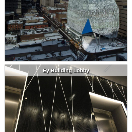
Ey Building Lobby