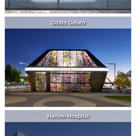
Gusto Gelato
Harlem Hospital