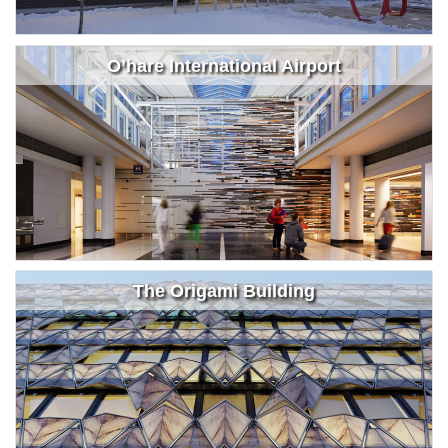
O’hare International Airport
The Origami Building