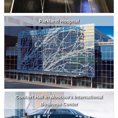
Parkland Hospital
Concert Hall in Moscow's International
Business Center