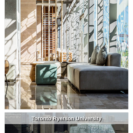
Toronto Ryerson University