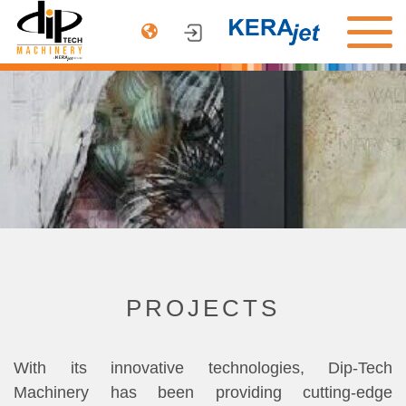
PRODUCTS
ARCHITECTURE
AUTOMOTIVE
DINNERWARE
COMPANY
CONTACT US
PROJECTS
With its innovative technologies, Dip-Tech
Machinery has been providing cutting-edge