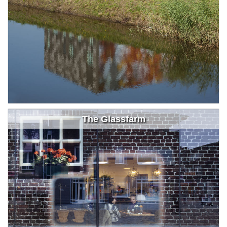
The Glassfarm