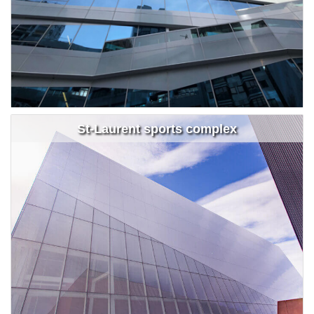
St-Laurent sports complex