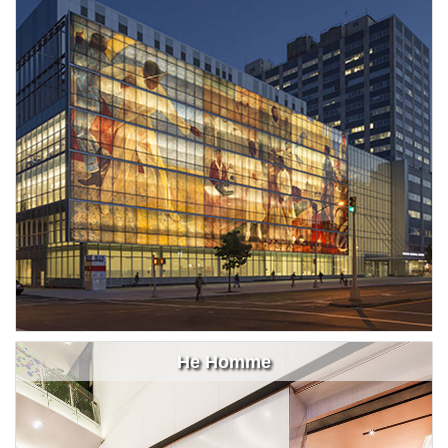
He Homme