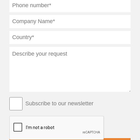
Subscribe to our newsletter