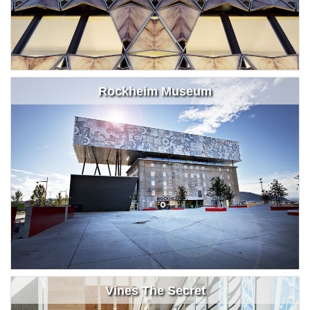
Rockheim Museum
Vines The Secret