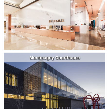
Montmagny Courthouse