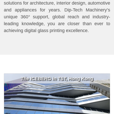
solutions for architecture, interior design, automotive
and appliances for years. Dip-Tech Machinery’s
unique 360° support, global reach and industry-
leading knowledge, you are closer than ever to
achieving digital glass printing excellence.
The ICEBERG in TST, Hong Kong