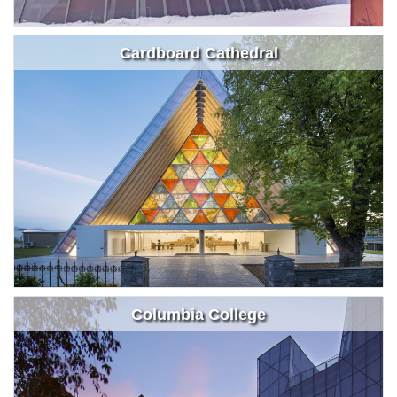
Cardboard Cathedral
Columbia College