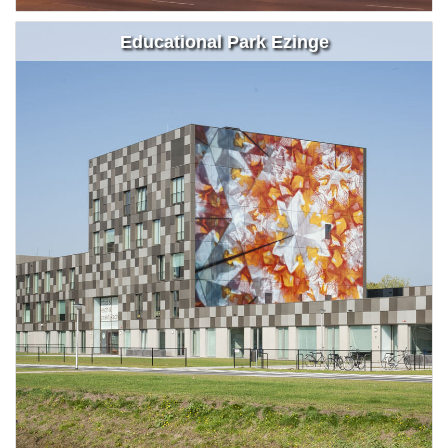
Educational Park Ezinge